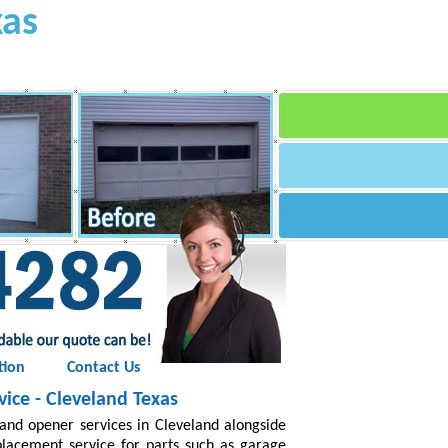
xas
tion
Contact Us
ice - Cleveland Texas
and opener services in Cleveland alongside
placement service for parts such as garage