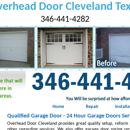
erhead Door Cleveland Te
346-441-4282
Home
Repair
Installa
Qualified Garage Door - 24 Hour Garage Doors Serv
Overhead Door Cleveland provides great quality setup, reform 
other regarding services. We also offer garage door spring re