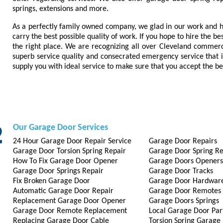
springs, extensions and more.
As a perfectly family owned company, we glad in our work and h
carry the best possible quality of work. If you hope to hire the b
the right place. We are recognizing all over Cleveland commerc
superb service quality and consecrated emergency service that is
supply you with ideal service to make sure that you accept the be
Our Garage Door Services
24 Hour Garage Door Repair Service
Garage Door Repairs
Garage Door Torsion Spring Repair
Garage Door Spring Re
How To Fix Garage Door Opener
Garage Doors Openers
Garage Door Springs Repair
Garage Door Tracks
Fix Broken Garage Door
Garage Door Hardwar
Automatic Garage Door Repair
Garage Door Remotes
Replacement Garage Door Opener
Garage Doors Springs
Garage Door Remote Replacement
Local Garage Door Par
Replacing Garage Door Cable
Torsion Spring Garage