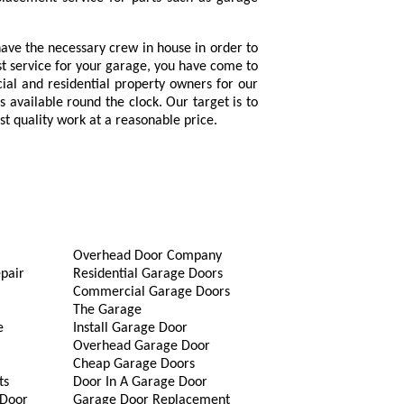
ave the necessary crew in house in order to
est service for your garage, you have come to
ial and residential property owners for our
 available round the clock. Our target is to
st quality work at a reasonable price.
Overhead Door Company
pair
Residential Garage Doors
Commercial Garage Doors
The Garage
e
Install Garage Door
Overhead Garage Door
Cheap Garage Doors
ts
Door In A Garage Door
 Door
Garage Door Replacement