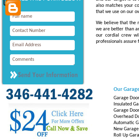
also matches your c
that we use on our o
We believe that the r
we are better than a
our cordial crew wi
professionals assure f
Our Garage
Garage Door
Insulated G
Garage Door 
Overhead D
Automatic G
New Garage
Roll Up Gar