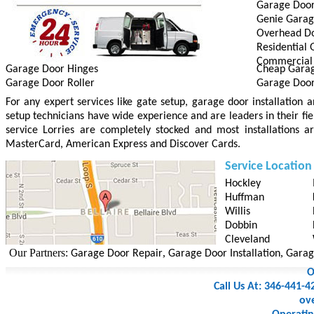
Garage Door 
Genie Gara
Overhead D
Residential
Commercial
Garage Door Hinges
Cheap Gara
Garage Door Roller
Garage Doo
For any expert services like gate setup, garage door installation
setup technicians have wide experience and are leaders in their fie
service Lorries are completely stocked and most installations a
MasterCard, American Express and Discover Cards.
Service Location
Hockley
Huffman
Willis
Dobbin
Cleveland
ur Partners:
,
,
Garage Door Repair
Garage Door Installation
Garage D
O
Call Us At: 346-441-4
ov