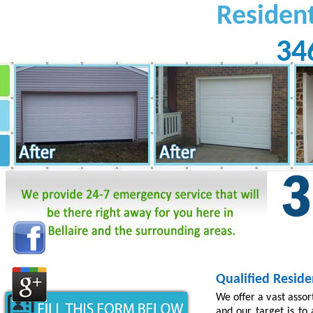
Residen
34
Qualified Reside
We offer a vast asso
and our target is to 