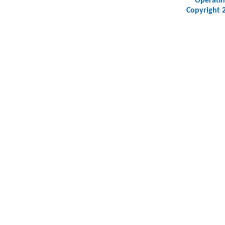
Operatin
Copyright 