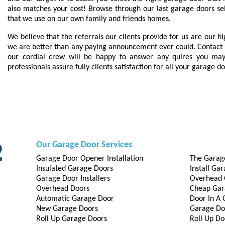
also matches your cost! Browse through our last garage doors s
that we use on our own family and friends homes.
We believe that the referrals our clients provide for us are our h
we are better than any paying announcement ever could. Contact 
our cordial crew will be happy to answer any quires you may
professionals assure fully clients satisfaction for all your garage d
Our Garage Door Services
Garage Door Opener Installation
The Garag
Insulated Garage Doors
Install Ga
Garage Door Installers
Overhead 
Overhead Doors
Cheap Gar
Automatic Garage Door
Door In A
New Garage Doors
Garage Do
Roll Up Garage Doors
Roll Up Do