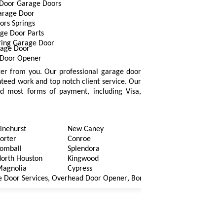
Door Garage Doors
arage Door
ors Springs
ge Door Parts
ring Garage Door
rage Door
Door Opener
fter from you. Our professional garage door
nteed work and top notch client service. Our
ted most forms of payment, including Visa,
inehurst
New Caney
orter
Conroe
omball
Splendora
orth Houston
Kingwood
agnolia
Cypress
,
,
,
r Services
Overhead Door Opener
Borken Cables Garage Door
Ga