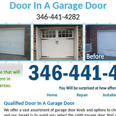
Door In A Garage Door
346-441-4282
Home
Repair
Installa
Qualified Door In A Garage Door
We offer a vast assortment of garage door kinds and options to c
and our target is to assist you select the right garage door that