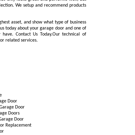
election. We setup and recommend products
ighest asset, and show what type of business
us today about your garage door and one of
 have. Contact Us Today.Our technical of
oor related services.
e
rage Door
Garage Door
age Doors
 Garage Door
or Replacement
or