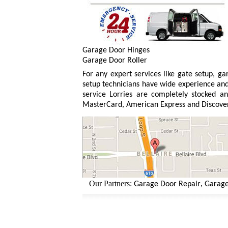
Garage Door Hinges
Garage Door Roller
For any expert services like gate setup, g
setup technicians have wide experience and 
service Lorries are completely stocked an
MasterCard, American Express and Discove
Our Partners:
,
Garage Door Repair
Garage Doo