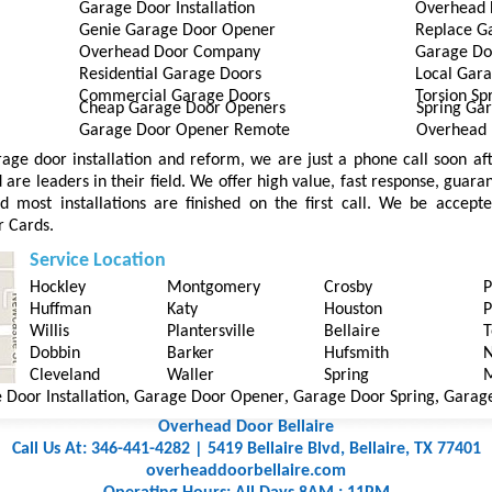
Garage Door Installation
Overhead 
Genie Garage Door Opener
Replace G
Overhead Door Company
Garage Do
Residential Garage Doors
Local Gara
Commercial Garage Doors
Torsion Sp
Cheap Garage Door Openers
Spring Ga
Garage Door Opener Remote
Overhead 
arage door installation and reform, we are just a phone call soon a
are leaders in their field. We offer high value, fast response, guara
d most installations are finished on the first call. We be accep
r Cards.
Service Location
Hockley
Montgomery
Crosby
P
Huffman
Katy
Houston
P
Willis
Plantersville
Bellaire
T
Dobbin
Barker
Hufsmith
N
Cleveland
Waller
Spring
M
,
,
,
r Installation
Garage Door Opener
Garage Door Spring
Garage Doo
Overhead Door Bellaire
Call Us At: 346-441-4282 | 5419 Bellaire Blvd, Bellaire, TX 77401
overheaddoorbellaire.com