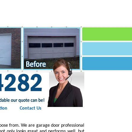
tion
Contact Us
hoose from. We are garage door professional
 not only looks great and performs well, but